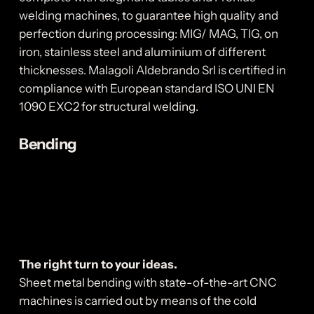
welding machines, to guarantee high quality and
perfection during processing: MIG/ MAG, TIG, on
iron, stainless steel and aluminium of different
thicknesses. Malagoli Aldebrando Srl is certified in
compliance with European standard ISO UNI EN
1090 EXC2 for structural welding.
Bending
The right turn to your ideas.
Sheet metal bending with state-of-the-art CNC
machines is carried out by means of the cold