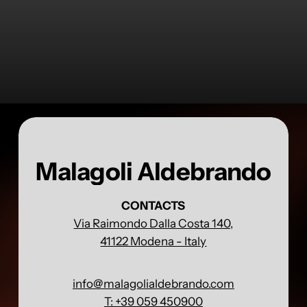
Malagoli Aldebrando
CONTACTS
Via Raimondo Dalla Costa 140,
41122 Modena - Italy
info@malagolialdebrando.com
T: +39 059 450900