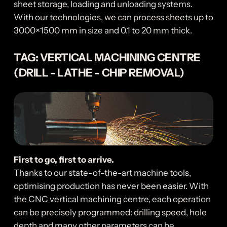
sheet storage, loading and unloading systems.
With our technologies, we can process sheets up to
3000×1500 mm in size and 0.1 to 20 mm thick.
TAG: VERTICAL MACHINING CENTRE
(DRILL - LATHE - CHIP REMOVAL)
First to go, first to arrive.
Thanks to our state-of-the-art machine tools,
optimising production has never been easier. With
the CNC vertical machining centre, each operation
can be precisely programmed: drilling speed, hole
depth and many other parameters can be