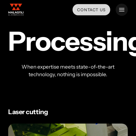
Skip
Menu
CONTACT US
to
main
content
Processin
When expertise meets state-of-the-art
technology, nothing is impossible.
Laser cutting