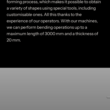
forming process, which makes it possible to obtain
a variety of shapes using special tools, including
customisable ones. All this thanks to the
experience of our operators. With our machines,
we can perform bending operations up to a
maximum length of 3000 mm and a thickness of
20 mm.