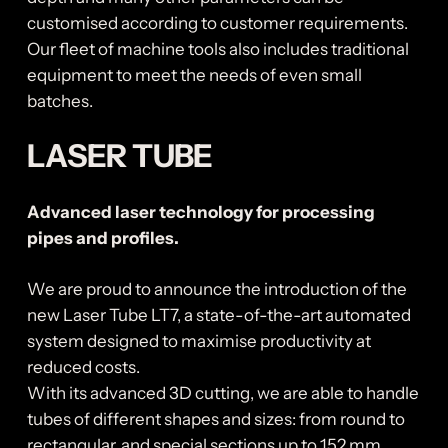
customised according to customer requirements.
Our fleet of machine tools also includes traditional
equipment to meet the needs of even small
batches.
LASER TUBE
Advanced laser technology for processing
pipes and profiles.
We are proud to announce the introduction of the
new Laser Tube LT7, a state-of-the-art automated
system designed to maximise productivity at
reduced costs.
With its advanced 3D cutting, we are able to handle
tubes of different shapes and sizes: from round to
rectangular, and special sections up to 152 mm