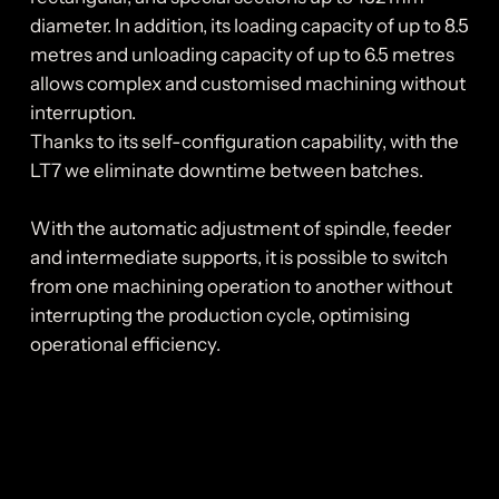
diameter. In addition, its loading capacity of up to 8.5
metres and unloading capacity of up to 6.5 metres
allows complex and customised machining without
interruption.
Thanks to its self-configuration capability, with the
LT7 we eliminate downtime between batches.
With the automatic adjustment of spindle, feeder
and intermediate supports, it is possible to switch
from one machining operation to another without
interrupting the production cycle, optimising
operational efficiency.