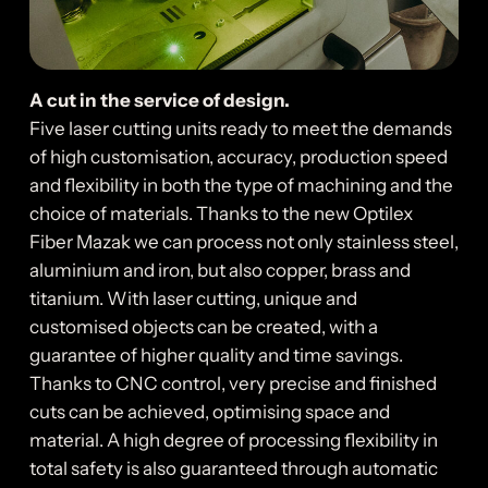
A cut in the service of design.
Five laser cutting units ready to meet the demands
of high customisation, accuracy, production speed
and flexibility in both the type of machining and the
choice of materials. Thanks to the new Optilex
Fiber Mazak we can process not only stainless steel,
aluminium and iron, but also copper, brass and
titanium. With laser cutting, unique and
customised objects can be created, with a
guarantee of higher quality and time savings.
Thanks to CNC control, very precise and finished
cuts can be achieved, optimising space and
material. A high degree of processing flexibility in
total safety is also guaranteed through automatic