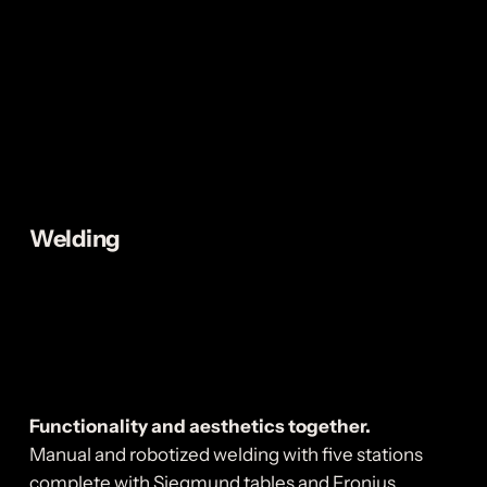
Welding
Functionality and aesthetics together.
Manual and robotized welding with five stations
complete with Siegmund tables and Fronius